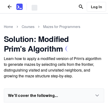
Log In
Home
Courses
Mazes for Programmers
Solution: Modified
Prim's Algorithm
Learn how to apply a modified version of Prim's algorithm
to generate mazes by selecting cells from the frontier,
distinguishing visited and unvisited neighbors, and
growing the maze structure step-by-step.
We'll cover the following...