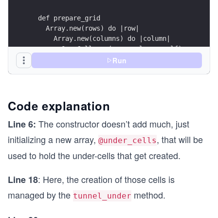
  def prepare_grid
    Array.new(rows) do |row|
      Array.new(columns) do |column|
        OverCell.new(row, column, self) 
      end
Run
    end
  end
  def tunnel_under(over_cell) 
Code explanation
    under_cell = UnderCell.new(over_cell)
    @under_cells.push under_cell
The constructor doesn’t add much, just
Line 6:
  end
initializing a new array,
, that will be
@under_cells
  def each_cell
used to hold the under-cells that get created.
    super
: Here, the creation of those cells is
Line 18
    @under_cells.each do |cell| 
      yield cell
managed by the
method.
tunnel_under
    end
  end