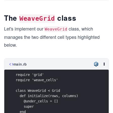
The
class
WeaveGrid
Let's implement our
class, which
WeaveGrid
manages the two different cell types highlighted
below.
main.rb
require 'grid'
require 'weave_cells'
class WeaveGrid < Grid
  def initialize(rows, columns)
    @under_cells = [] 
    super
  end