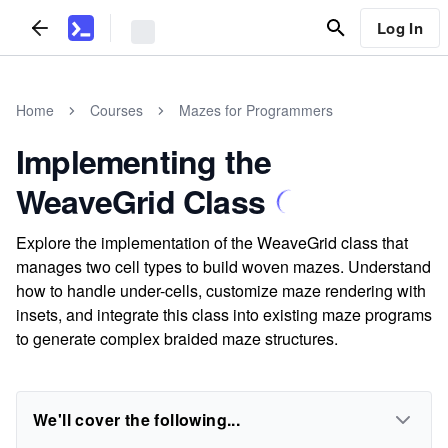
Log In
Home
Courses
Mazes for Programmers
Implementing the
WeaveGrid Class
Explore the implementation of the WeaveGrid class that
manages two cell types to build woven mazes. Understand
how to handle under-cells, customize maze rendering with
insets, and integrate this class into existing maze programs
to generate complex braided maze structures.
We'll cover the following...