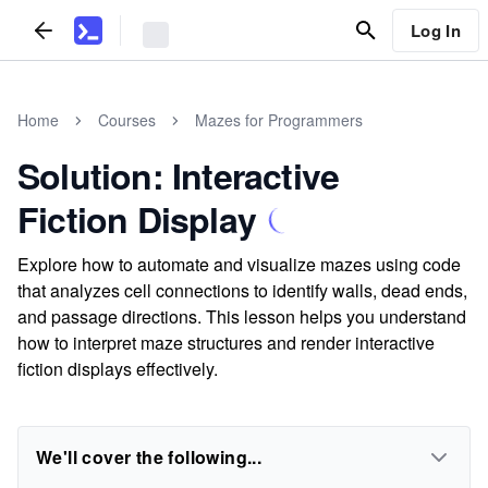
Log In
Home
Courses
Mazes for Programmers
Solution: Interactive
Fiction Display
Explore how to automate and visualize mazes using code
that analyzes cell connections to identify walls, dead ends,
and passage directions. This lesson helps you understand
how to interpret maze structures and render interactive
fiction displays effectively.
We'll cover the following...