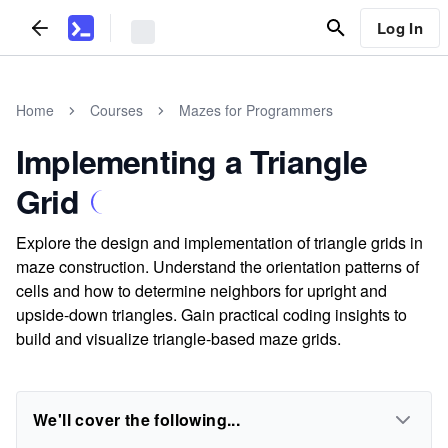
Log In
Home
Courses
Mazes for Programmers
Implementing a Triangle
Grid
Explore the design and implementation of triangle grids in
maze construction. Understand the orientation patterns of
cells and how to determine neighbors for upright and
upside-down triangles. Gain practical coding insights to
build and visualize triangle-based maze grids.
We'll cover the following...