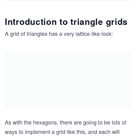
Introduction to triangle grids
A grid of triangles has a very lattice-like look:
As with the hexagons, there are going to be lots of
ways to implement a grid like this, and each will