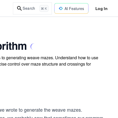
Log In
Search
AI Features
⌘ K
orithm
es to generating weave mazes. Understand how to use
ise control over maze structure and crossings for
we wrote to generate the weave mazes.
zes, we probably saw that sometimes our program