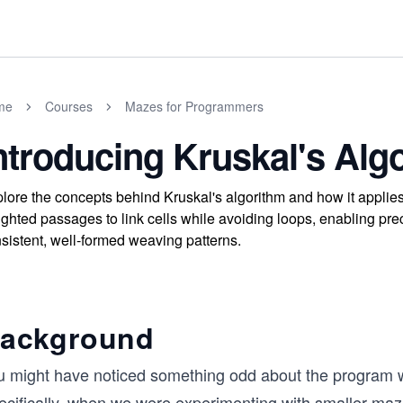
me
Courses
Mazes for Programmers
ntroducing Kruskal's Alg
lore the concepts behind Kruskal's algorithm and how it appli
ghted passages to link cells while avoiding loops, enabling prec
sistent, well-formed weaving patterns.
ackground
u might have noticed something odd about the program 
ecifically, when we were experimenting with smaller ma