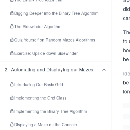
di
Digging Deeper into the Binary Tree Algorithm
ca
The Sidewinder Algorithm
The
Quiz Yourself on Random Mazes Algorithms
to 
ho
Exercise: Upside-down Sidewinder
be 
2
.
Automating and Displaying our Mazes
Ide
be
Introducing Our Basic Grid
lo
Implementing the Grid Class
Implementing the Binary Tree Algorithm
Displaying a Maze on the Console