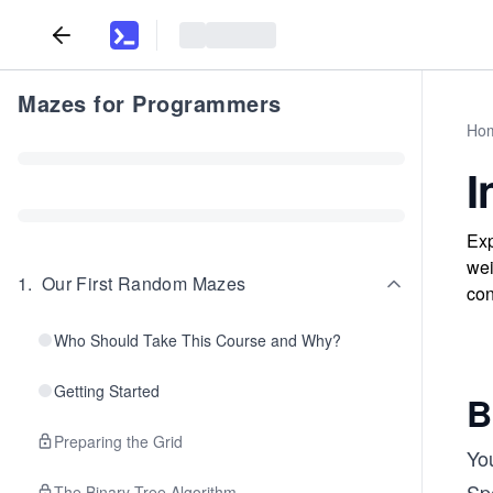
Mazes for Programmers
Ho
I
Exp
wei
1
.
Our First Random Mazes
con
Who Should Take This Course and Why?
Getting Started
B
Preparing the Grid
Yo
Sp
The Binary Tree Algorithm