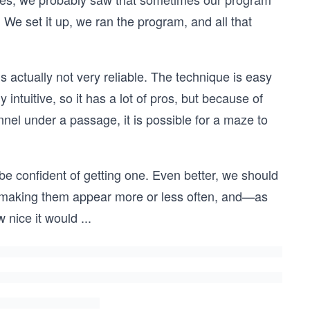
We set it up, we ran the program, and all that
 actually not very reliable. The technique is easy
intuitive, so it has a lot of pros, but because of
el under a passage, it is possible for a maze to
be confident of getting one. Even better, we should
, making them appear more or less often, and—as
 nice it would
...