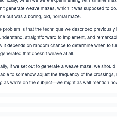
dn't generate weave mazes, which it was supposed to do. 
me out was a boring, old, normal maze.
 problem is that the technique we described previously is
understand, straightforward to implement, and remarkably 
w it depends on random chance to determine when to tunn
generated that doesn’t weave at all.
ally, if we set out to generate a weave maze, we should 
 able to somehow adjust the frequency of the crossings
ng as we’re on the subject—we might as well mention how