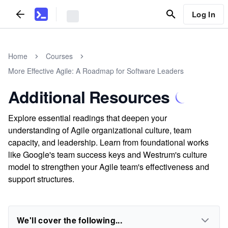
Log In
Home
Courses
More Effective Agile: A Roadmap for Software Leaders
Additional Resources
Explore essential readings that deepen your
understanding of Agile organizational culture, team
capacity, and leadership. Learn from foundational works
like Google's team success keys and Westrum's culture
model to strengthen your Agile team's effectiveness and
support structures.
We'll cover the following...