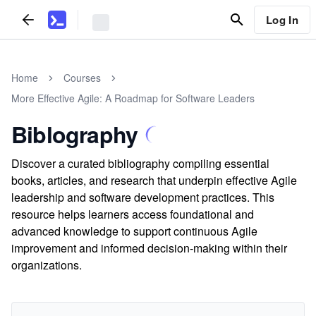
Log In
Home
Courses
More Effective Agile: A Roadmap for Software Leaders
Biblography
Discover a curated bibliography compiling essential
books, articles, and research that underpin effective Agile
leadership and software development practices. This
resource helps learners access foundational and
advanced knowledge to support continuous Agile
improvement and informed decision-making within their
organizations.