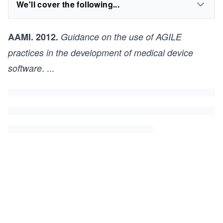
We'll cover the following...
AAMI. 2012.
Guidance on the use of AGILE
practices in the development of medical device
.
...
software