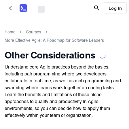
Log In
Home
Courses
More Effective Agile: A Roadmap for Software Leaders
Other Considerations
Understand core Agile practices beyond the basics,
including pair programming where two developers
collaborate in real time, as well as mob programming and
swarming where teams work together on coding tasks.
Learn the benefits and limitations of these niche
approaches to quality and productivity in Agile
environments, so you can decide how to apply them
effectively within your team or organization.