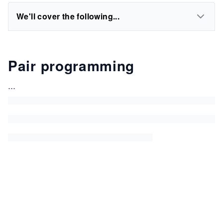
We'll cover the following...
Pair programming
...