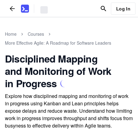
Log In
Home
Courses
More Effective Agile: A Roadmap for Software Leaders
Disciplined Mapping
and Monitoring of Work
in Progress
Explore how disciplined mapping and monitoring of work
in progress using Kanban and Lean principles helps
expose delays and reduce waste. Understand how limiting
work in progress improves throughput and shifts focus from
busyness to effective delivery within Agile teams.