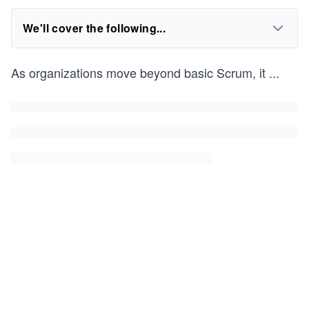
We'll cover the following...
As organizations move beyond basic Scrum, it
...