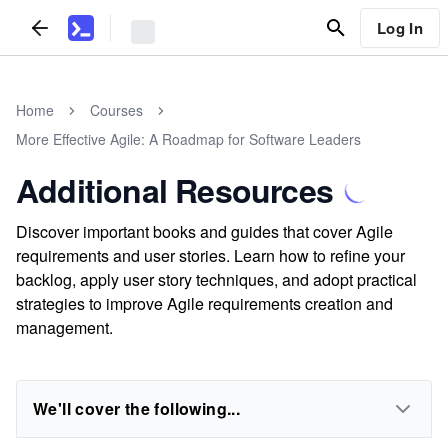
Log In
Home
Courses
More Effective Agile: A Roadmap for Software Leaders
Additional Resources
Discover important books and guides that cover Agile
requirements and user stories. Learn how to refine your
backlog, apply user story techniques, and adopt practical
strategies to improve Agile requirements creation and
management.
We'll cover the following...