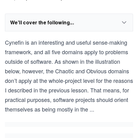
We'll cover the following...
Cynefin is an interesting and useful sense-making
framework, and all five domains apply to problems
outside of software. As shown in the illustration
below, however, the Chaotic and Obvious domains
don’t apply at the whole-project level for the reasons
I described in the previous lesson. That means, for
practical purposes, software projects should orient
themselves as being mostly in the
...