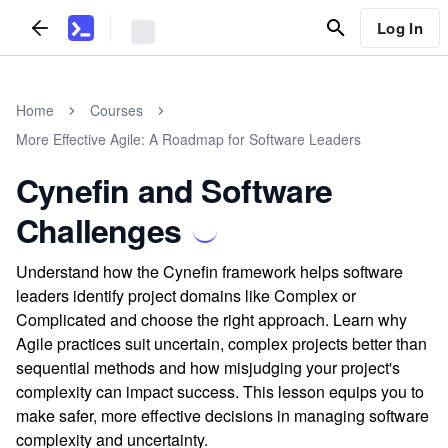
Log In
Home
Courses
More Effective Agile: A Roadmap for Software Leaders
Cynefin and Software
Challenges
Understand how the Cynefin framework helps software
leaders identify project domains like Complex or
Complicated and choose the right approach. Learn why
Agile practices suit uncertain, complex projects better than
sequential methods and how misjudging your project's
complexity can impact success. This lesson equips you to
make safer, more effective decisions in managing software
complexity and uncertainty.