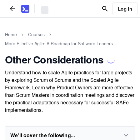
Log In
Home
Courses
More Effective Agile: A Roadmap for Software Leaders
Other Considerations
Understand how to scale Agile practices for large projects
by exploring Scrum of Scrums and the Scaled Agile
Framework. Learn why Product Owners are more effective
than Scrum Masters in coordination meetings and discover
the practical adaptations necessary for successful SAFe
implementations.
We'll cover the following...