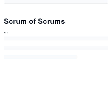
Scrum of Scrums
...