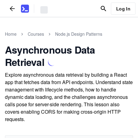
Log In
Home
Courses
Node.js Design Patterns
Asynchronous Data
Retrieval
Explore asynchronous data retrieval by building a React
app that fetches data from API endpoints. Understand state
management with lifecycle methods, how to handle
dynamic data loading, and the challenges asynchronous
calls pose for server-side rendering. This lesson also
covers enabling CORS for making cross-origin HTTP
requests.