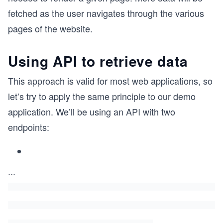
fetched as the user navigates through the various
pages of the website.
Using API to retrieve data
This approach is valid for most web applications, so
let’s try to apply the same principle to our demo
application. We’ll be using an API with two
endpoints:
...