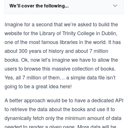
We'll cover the following...
Imagine for a second that we’re asked to build the
website for the Library of Trinity College in Dublin,
one of the most famous libraries in the world. It has
about 300 years of history and about 7 million
books. Ok, now let’s imagine we have to allow the
users to browse this massive collection of books.
Yes, all 7 million of them… a simple data file isn’t
going to be a great idea here!
A better approach would be to have a dedicated API
to retrieve the data about the books and use it to
dynamically fetch only the minimum amount of data
needed to render a given page. More data will be