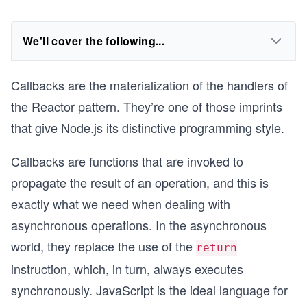
We'll cover the following...
Callbacks are the materialization of the handlers of
the Reactor pattern. They’re one of those imprints
that give Node.js its distinctive programming style.
Callbacks are functions that are invoked to
propagate the result of an operation, and this is
exactly what we need when dealing with
asynchronous operations. In the asynchronous
world, they replace the use of the
return
instruction, which, in turn, always executes
synchronously. JavaScript is the ideal language for