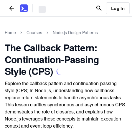
Log In
Home
Courses
Node.js Design Patterns
The Callback Pattern:
Continuation-Passing
Style (CPS)
Explore the callback pattern and continuation-passing
style (CPS) in Node.js, understanding how callbacks
replace return statements to handle asynchronous tasks.
This lesson clarifies synchronous and asynchronous CPS,
demonstrates the role of closures, and explains how
Node.js leverages these concepts to maintain execution
context and event loop efficiency.