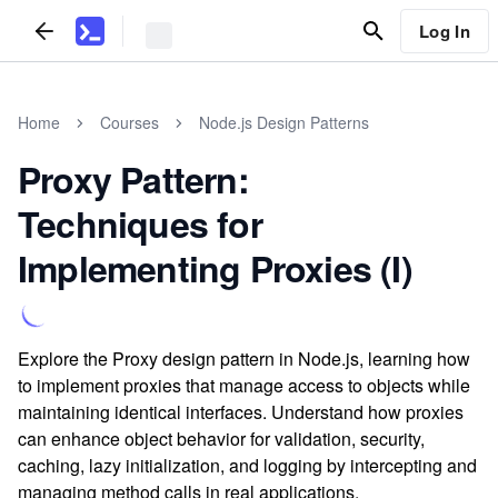
Log In
Home
Courses
Node.js Design Patterns
Proxy Pattern:
Techniques for
Implementing Proxies (I)
Explore the Proxy design pattern in Node.js, learning how
to implement proxies that manage access to objects while
maintaining identical interfaces. Understand how proxies
can enhance object behavior for validation, security,
caching, lazy initialization, and logging by intercepting and
managing method calls in real applications.