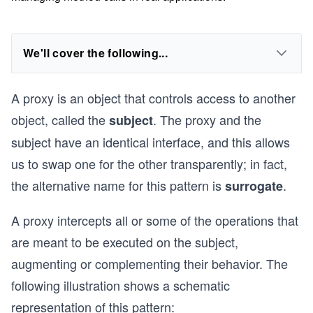
We'll cover the following...
A proxy is an object that controls access to another
object, called the
. The proxy and the
subject
subject have an identical interface, and this allows
us to swap one for the other transparently; in fact,
the alternative name for this pattern is
.
surrogate
A proxy intercepts all or some of the operations that
are meant to be executed on the subject,
augmenting or complementing their behavior. The
following illustration shows a schematic
representation of this pattern: