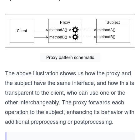
Proxy pattern schematic
The above illustration shows us how the proxy and
the subject have the same interface, and how this is
transparent to the client, who can use one or the
other interchangeably. The proxy forwards each
operation to the subject, enhancing its behavior with
additional preprocessing or postprocessing.