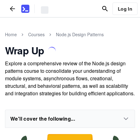
Log In
Home
Courses
Node.js Design Patterns
Wrap Up
Explore a comprehensive review of the Node.js design
patterns course to consolidate your understanding of
module systems, asynchronous flows, creational,
structural, and behavioral patterns, as well as scalability
and integration strategies for building efficient applications.
We'll cover the following...