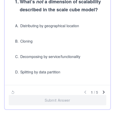
1
.
What’s
not
a dimension of scalability
described in the scale cube model?
A
.
Distributing by geographical location
B
.
Cloning
C
.
Decomposing by service/functionality
D
.
Splitting by data partition
1
/
5
Submit Answer