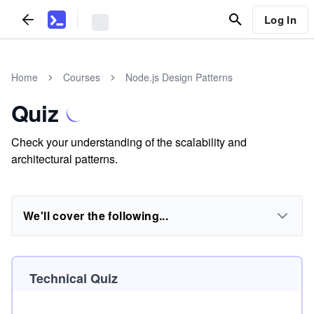
Log In
Home
Courses
Node.js Design Patterns
Quiz
Check your understanding of the scalability and
architectural patterns.
We'll cover the following...
Technical Quiz