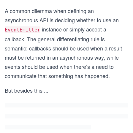
A common dilemma when defining an
asynchronous API is deciding whether to use an
instance or simply accept a
EventEmitter
callback. The general differentiating rule is
semantic: callbacks should be used when a result
must be returned in an asynchronous way, while
events should be used when there’s a need to
communicate that something has happened.
But besides this
...