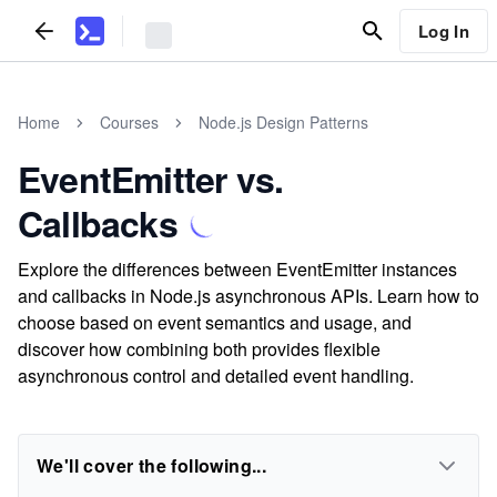
Log In
Home
Courses
Node.js Design Patterns
EventEmitter vs.
Callbacks
Explore the differences between EventEmitter instances
and callbacks in Node.js asynchronous APIs. Learn how to
choose based on event semantics and usage, and
discover how combining both provides flexible
asynchronous control and detailed event handling.
We'll cover the following...