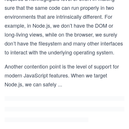
sure that the same code can run properly in two
environments that are intrinsically different. For
example, in Node.js, we don’t have the DOM or
long-living views, while on the browser, we surely
don’t have the filesystem and many other interfaces
to interact with the underlying operating system.
Another contention point is the level of support for
modern JavaScript features. When we target
Node.js, we can safely
...