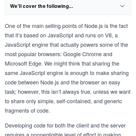
We'll cover the following...
One of the main selling points of Node.js is the fact
that it’s based on JavaScript and runs on V8, a
JavaScript engine that actually powers some of the
most popular browsers: Google Chrome and
Microsoft Edge. We might think that sharing the
same JavaScript engine is enough to make sharing
code between Node.js and the browser an easy
task; however, this isn’t always true, unless we want
to share only simple, self-contained, and generic
fragments of code.
Developing code for both the client and the server
requires a nonnegligible level of effort in making