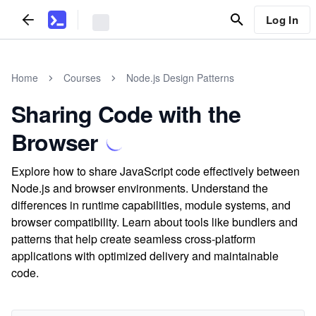
Log In
Home
Courses
Node.js Design Patterns
Sharing Code with the
Browser
Explore how to share JavaScript code effectively between
Node.js and browser environments. Understand the
differences in runtime capabilities, module systems, and
browser compatibility. Learn about tools like bundlers and
patterns that help create seamless cross-platform
applications with optimized delivery and maintainable
code.