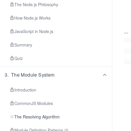
The Node.js Philosophy
How Node.js Works
...
JavaScript in Node.js
Summary
Quiz
3
.
The Module System
Introduction
CommonJS Modules
The Resolving Algorithm
Module Definition Patterns (I)