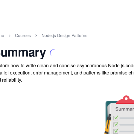
me
Courses
Node.js Design Patterns
Summary
lore how to write clean and concise asynchronous Node.js cod
allel execution, error management, and patterns like promise cha
 reliability.