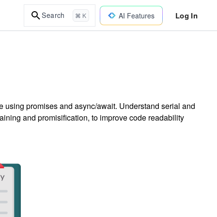
Log In
Search
AI Features
⌘ K
e using promises and async/await. Understand serial and
ining and promisification, to improve code readability