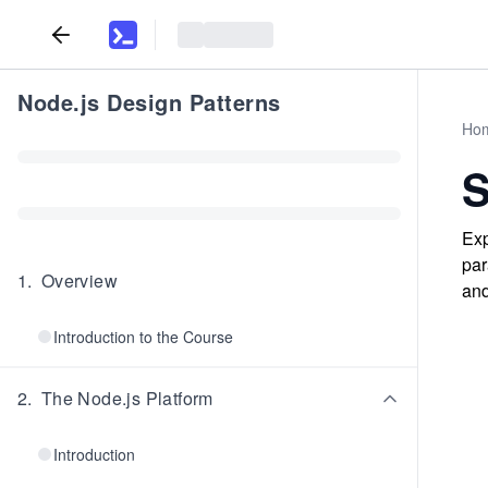
Node.js Design Patterns
Ho
Exp
par
1
.
Overview
and
Introduction to the Course
2
.
The Node.js Platform
Introduction