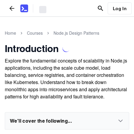
Log In
Home
Courses
Node.js Design Patterns
Introduction
Explore the fundamental concepts of scalability in Node.js
applications, including the scale cube model, load
balancing, service registries, and container orchestration
like Kubernetes. Understand how to break down
monolithic apps into microservices and apply architectural
patterns for high availability and fault tolerance.
We'll cover the following...