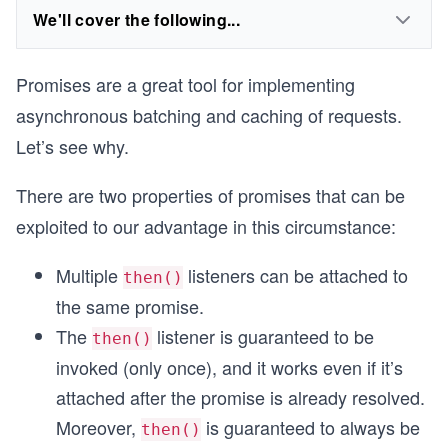
We'll cover the following...
Promises are a great tool for implementing
asynchronous batching and caching of requests.
Let’s see why.
There are two properties of promises that can be
exploited to our advantage in this circumstance:
Multiple
listeners can be attached to
then()
the same promise.
The
listener is guaranteed to be
then()
invoked (only once), and it works even if it’s
attached after the promise is already resolved.
Moreover,
is guaranteed to always be
then()