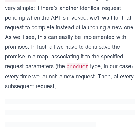
very simple: if there’s another identical request
pending when the API is invoked, we’ll wait for that
request to complete instead of launching a new one.
As we’ll see, this can easily be implemented with
promises. In fact, all we have to do is save the
promise in a map, associating it to the specified
request parameters (the
type, in our case)
product
every time we launch a new request. Then, at every
subsequent request,
...