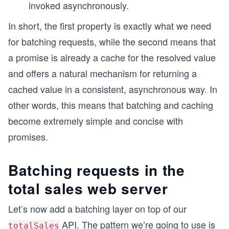
invoked asynchronously.
In short, the first property is exactly what we need
for batching requests, while the second means that
a promise is already a cache for the resolved value
and offers a natural mechanism for returning a
cached value in a consistent, asynchronous way. In
other words, this means that batching and caching
become extremely simple and concise with
promises.
Batching requests in the
total sales web server
Let’s now add a batching layer on top of our
API. The pattern we’re going to use is
totalSales