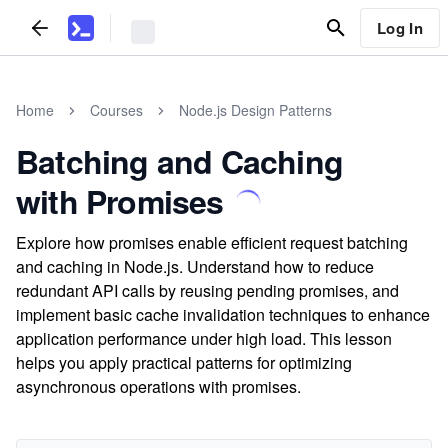
Log In
Home
Courses
Node.js Design Patterns
Batching and Caching
with Promises
Explore how promises enable efficient request batching
and caching in Node.js. Understand how to reduce
redundant API calls by reusing pending promises, and
implement basic cache invalidation techniques to enhance
application performance under high load. This lesson
helps you apply practical patterns for optimizing
asynchronous operations with promises.