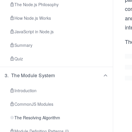
The Node.js Philosophy
con
and
How Node.js Works
int
JavaScript in Node.js
The
Summary
Quiz
3
.
The Module System
Introduction
CommonJS Modules
The Resolving Algorithm
Module Definition Patterns (I)