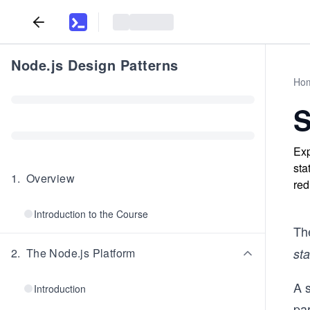
Node.js Design Patterns
Ho
S
Exp
sta
1
.
Overview
red
Introduction to the Course
Th
2
.
The Node.js Platform
st
A s
Introduction
par