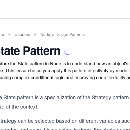
me
Courses
Node.js Design Patterns
tate Pattern
lore the State pattern in Node.js to understand how an object's
te. This lesson helps you apply this pattern effectively by mode
ucing complex conditional logic and improving code flexibility a
e State
pattern is a specialization of the Strategy patt
of the context.
ate
trategy can be selected based on different variables suc
ameter, and once this selection is done, the strategy rem