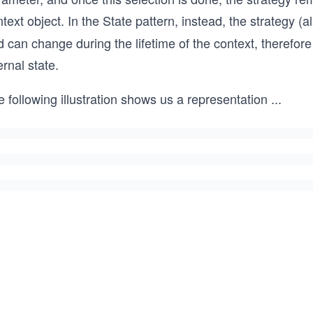
text object. In the State pattern, instead, the strategy (a
 can change during the lifetime of the context, therefore
ernal state.
 following illustration shows us a representation
...