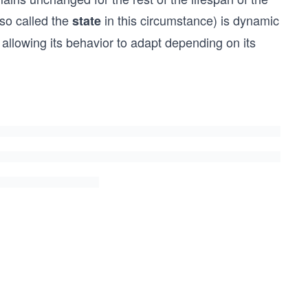
lso called the
in this circumstance) is dynamic
state
 allowing its behavior to adapt depending on its