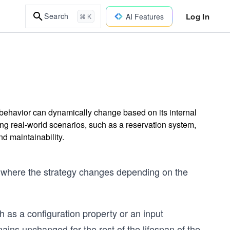
Log In
Search
AI Features
⌘ K
 behavior can dynamically change based on its internal
ling real-world scenarios, such as a reservation system,
nd maintainability.
ern where the strategy changes depending on the
h as a configuration property or an input
ains unchanged for the rest of the lifespan of the