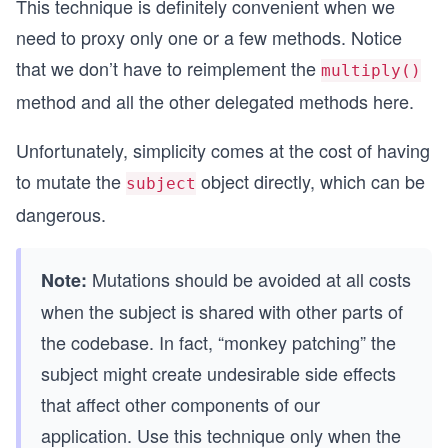
This technique is definitely convenient when we
  clear () {
need to proxy only one or a few methods. Notice
    this.stack = []
that we don’t have to reimplement the
  }
multiply()
method and all the other delegated methods here.
  divide () {
    const divisor = this.getValue()
Unfortunately, simplicity comes at the cost of having
    const dividend = this.getValue()
    const result = dividend / divisor
to mutate the
object directly, which can be
subject
    this.putValue(result)
dangerous.
    return result
  }
Mutations should be avoided at all costs
  multiply () {
Note:
    const multiplicand = this.getValue()
when the subject is shared with other parts of
    const multiplier = this.getValue()
the codebase. In fact, “monkey patching” the
    const result = multiplier * multiplicand
    this.putValue(result)
subject might create undesirable side effects
    return result
that affect other components of our
  }
}
application. Use this technique only when the