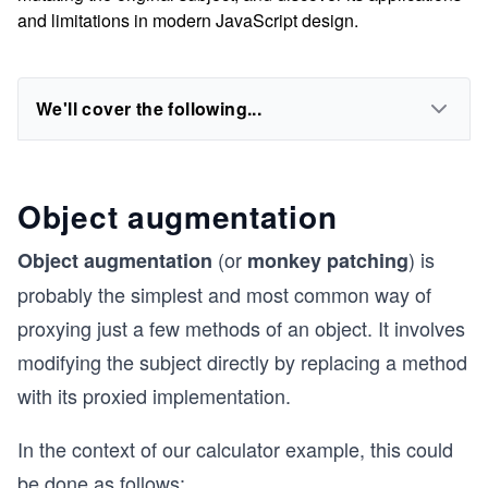
and limitations in modern JavaScript design.
We'll cover the following...
Object augmentation
(or
) is
Object augmentation
monkey patching
probably the simplest and most common way of
proxying just a few methods of an object. It involves
modifying the subject directly by replacing a method
with its proxied implementation.
In the context of our calculator example, this could
be done as follows: