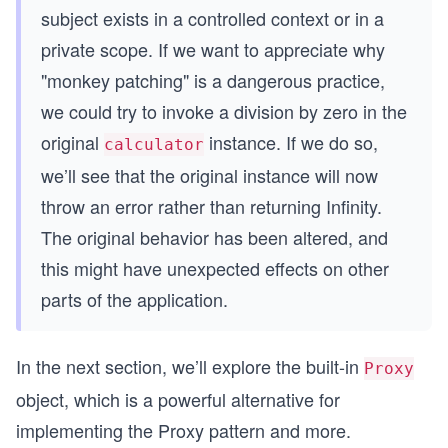
subject exists in a controlled context or in a
function patchToSafeCalculator (calculator) {
  const divideOrig = calculator.divide
private scope. If we want to appreciate why
  calculator.divide = () => {
"monkey patching" is a dangerous practice,
    // additional validation logic
    const divisor = calculator.peekValue()
we could try to invoke a division by zero in the
    if (divisor === 0) {
original
instance. If we do so,
      throw Error('Division by 0')
calculator
    }
we’ll see that the original instance will now
    // if valid delegates to the subject
throw an error rather than returning Infinity.
    return divideOrig.apply(calculator)
  }
The original behavior has been altered, and
this might have unexpected effects on other
  return calculator
}
parts of the application.
const calculator = new StackCalculator()
const safeCalculator = patchToSafeCalculator(cal
In the next section, we’ll explore the built-in
Proxy
calculator.putValue(3)
object, which is a powerful alternative for
calculator.putValue(2)
implementing the Proxy pattern and more.
console.log(calculator.multiply())     // 3*2 = 