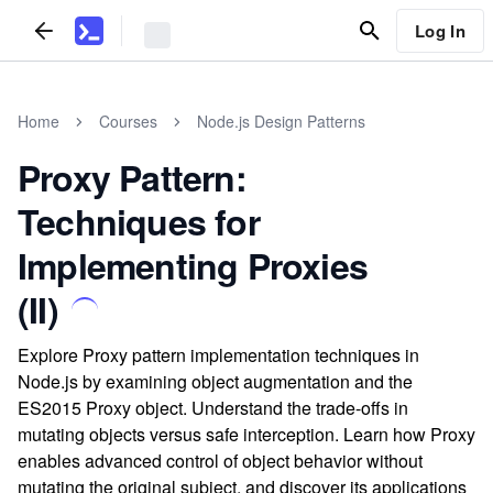
Log In
Home
Courses
Node.js Design Patterns
Proxy Pattern:
Techniques for
Implementing Proxies
(II)
Explore Proxy pattern implementation techniques in
Node.js by examining object augmentation and the
ES2015 Proxy object. Understand the trade-offs in
mutating objects versus safe interception. Learn how Proxy
enables advanced control of object behavior without
mutating the original subject, and discover its applications