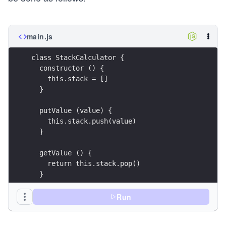
main.js
class StackCalculator {
  constructor () {
    this.stack = []
  }
  putValue (value) {
    this.stack.push(value)
  }
  getValue () {
    return this.stack.pop()
  }
  peekValue () {
Run
    return this.stack[this.stack.length - 1]
  }