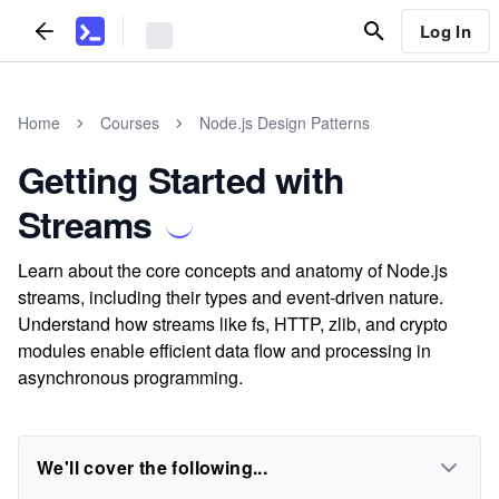
Log In
Home
Courses
Node.js Design Patterns
Getting Started with
Streams
Learn about the core concepts and anatomy of Node.js
streams, including their types and event-driven nature.
Understand how streams like fs, HTTP, zlib, and crypto
modules enable efficient data flow and processing in
asynchronous programming.
We'll cover the following...