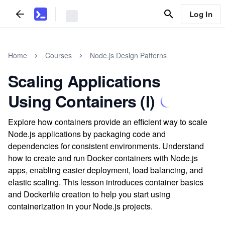
Log In
Home
Courses
Node.js Design Patterns
Scaling Applications
Using Containers (I)
Explore how containers provide an efficient way to scale
Node.js applications by packaging code and
dependencies for consistent environments. Understand
how to create and run Docker containers with Node.js
apps, enabling easier deployment, load balancing, and
elastic scaling. This lesson introduces container basics
and Dockerfile creation to help you start using
containerization in your Node.js projects.