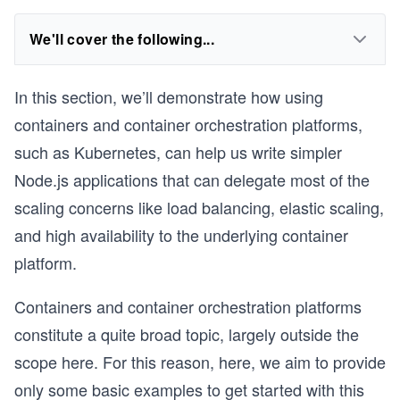
We'll cover the following...
In this section, we’ll demonstrate how using
containers and container orchestration platforms,
such as Kubernetes, can help us write simpler
Node.js applications that can delegate most of the
scaling concerns like load balancing, elastic scaling,
and high availability to the underlying container
platform.
Containers and container orchestration platforms
constitute a quite broad topic, largely outside the
scope here. For this reason, here, we aim to provide
only some basic examples to get started with this