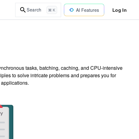
Log In
Search
AI Features
⌘ K
nchronous tasks, batching, caching, and CPU-intensive
iples to solve intricate problems and prepares you for
 applications.