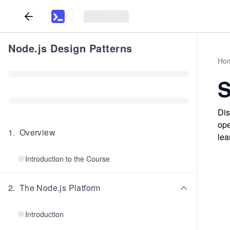
Node.js Design Patterns
Ho
Dis
ope
1
.
Overview
lea
Introduction to the Course
2
.
The Node.js Platform
Introduction