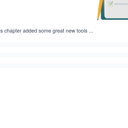
is chapter added some great new tools
...