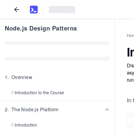
Node.js Design Patterns
Ho
I
Dis
asy
1
.
Overview
run
Introduction to the Course
In 
2
.
The Node.js Platform
Introduction