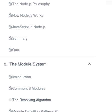
The Node.js Philosophy
How Node.js Works
JavaScript in Node.js
Summary
Quiz
3
.
The Module System
Introduction
CommonJS Modules
The Resolving Algorithm
Module Definition Patterns (I)