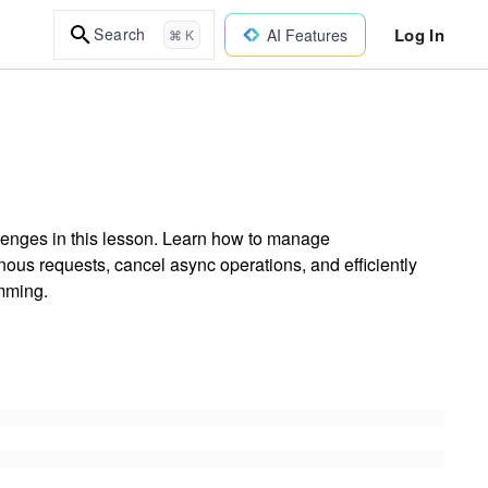
Log In
Search
AI Features
⌘ K
lenges in this lesson. Learn how to manage
us requests, cancel async operations, and efficiently
mming.