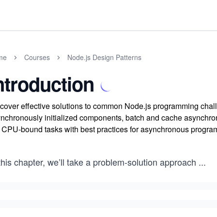
me
Courses
Node.js Design Patterns
ntroduction
cover effective solutions to common Node.js programming chal
nchronously initialized components, batch and cache asynchrono
 CPU-bound tasks with best practices for asynchronous progra
this chapter, we’ll take a problem-solution approach
...