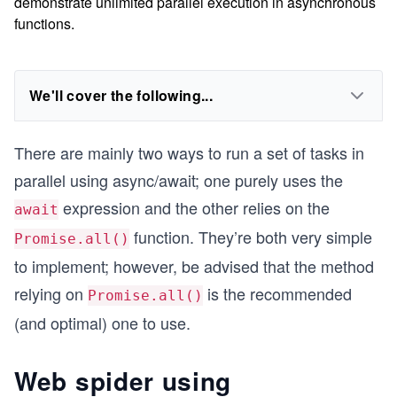
demonstrate unlimited parallel execution in asynchronous
functions.
We'll cover the following...
There are mainly two ways to run a set of tasks in
parallel using async/await; one purely uses the
expression and the other relies on the
await
function. They’re both very simple
Promise.all()
to implement; however, be advised that the method
relying on
is the recommended
Promise.all()
(and optimal) one to use.
Web spider using