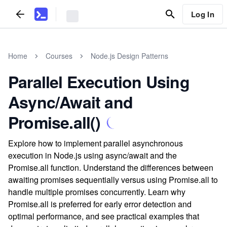
Log In
Home
Courses
Node.js Design Patterns
Parallel Execution Using
Async/Await and
Promise.all()
Explore how to implement parallel asynchronous
execution in Node.js using async/await and the
Promise.all function. Understand the differences between
awaiting promises sequentially versus using Promise.all to
handle multiple promises concurrently. Learn why
Promise.all is preferred for early error detection and
optimal performance, and see practical examples that