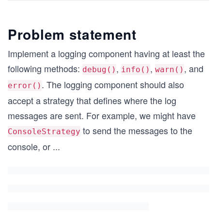
Problem statement
Implement a logging component having at least the
following methods:
,
,
, and
debug()
info()
warn()
. The logging component should also
error()
accept a strategy that defines where the log
messages are sent. For example, we might have
to send the messages to the
ConsoleStrategy
console, or
...