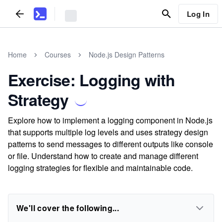
Log In
Home
Courses
Node.js Design Patterns
Exercise: Logging with
Strategy
Explore how to implement a logging component in Node.js
that supports multiple log levels and uses strategy design
patterns to send messages to different outputs like console
or file. Understand how to create and manage different
logging strategies for flexible and maintainable code.
We'll cover the following...