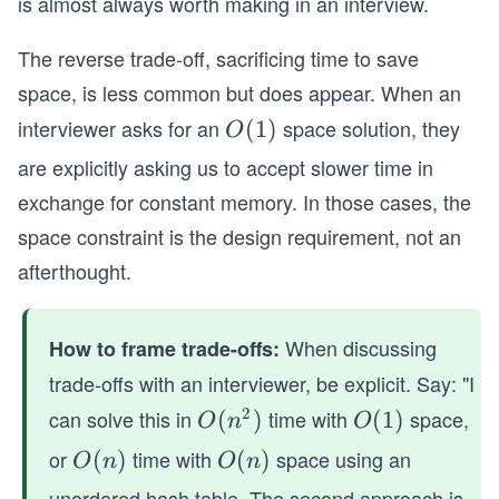
is almost always worth making in an interview.
The reverse trade-off, sacrificing time to save
space, is less common but does appear. When an
interviewer asks for an
space solution, they
O
(
1
)
O
(1)
are explicitly asking us to accept slower time in
exchange for constant memory. In those cases, the
space constraint is the design requirement, not an
afterthought.
When discussing
How to frame trade-offs:
trade-offs with an interviewer, be explicit. Say: "I
2
can solve this in
time with
space,
O
(
)
O
(
1
)
O
n
O
(n
(1)
or
time with
space using an
O
(
)
O
(
)
O
n
O
n
^
(n)
(n)
unordered hash table. The second approach is