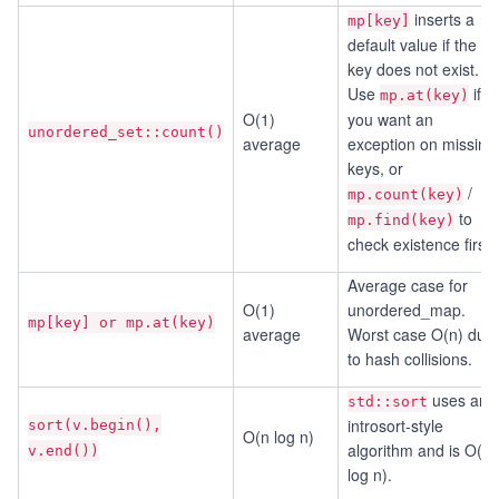
inserts a
mp[key]
default value if the
key does not exist.
Use
if
mp.at(key)
O(1)
you want an
unordered_set::count()
average
exception on missing
keys, or
/
mp.count(key)
to
mp.find(key)
check existence first.
Average case for
O(1)
unordered_map.
mp[key] or mp.at(key)
average
Worst case O(n) due
to hash collisions.
uses an
std::sort
introsort-style
sort(v.begin(),
O(n log n)
algorithm and is O(n
v.end())
log n).