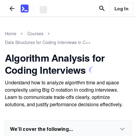
Log In
Home
Courses
Data Structures for Coding Interviews in C++
Algorithm Analysis for
Coding Interviews
Understand how to analyze algorithm time and space
complexity using Big O notation in coding interviews.
Learn to communicate trade-offs clearly, optimize
solutions, and justify performance decisions effectively.
We'll cover the following...