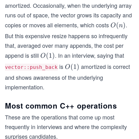
(1)
amortized. Occasionally, when the underlying array
runs out of space, the vector grows its capacity and
copies or moves all elements, which costs
.
O
(
)
O
n
(n)
But this expensive resize happens so infrequently
that, averaged over many appends, the cost per
append is still
. In an interview, saying that
O
(
1
)
O
(1)
is
amortized is correct
O
(
1
)
O
vector::push_back
(1)
and shows awareness of the underlying
implementation.
Most common C++ operations
These are the operations that come up most
frequently in interviews and where the complexity
surprises candidates.