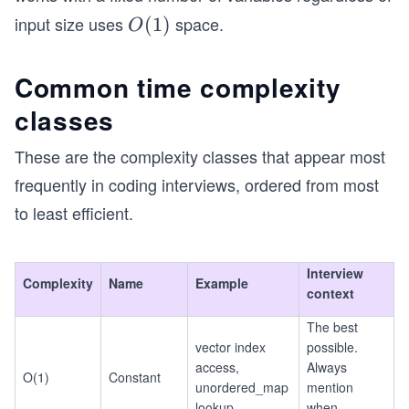
input size uses
space.
O
(
1
)
O
(1)
Common time complexity
classes
These are the complexity classes that appear most
frequently in coding interviews, ordered from most
to least efficient.
Interview
Complexity
Name
Example
context
The best
vector index
possible.
access,
Always
O(1)
Constant
unordered_map
mention
lookup
when