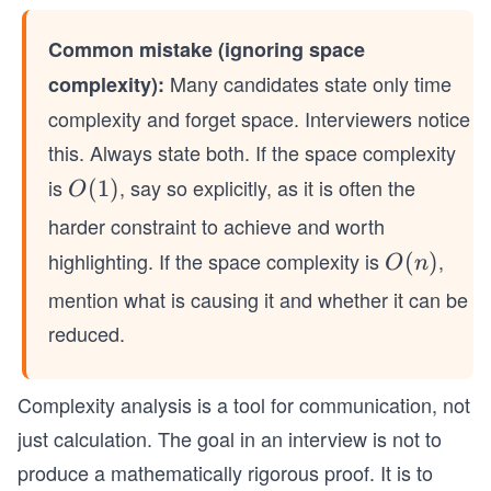
Common mistake (ignoring space
Many candidates state only time
complexity):
complexity and forget space. Interviewers notice
this. Always state both. If the space complexity
is
, say so explicitly, as it is often the
O
(
1
)
O
(1)
harder constraint to achieve and worth
highlighting. If the space complexity is
,
O
(
)
O
n
(n)
mention what is causing it and whether it can be
reduced.
Complexity analysis is a tool for communication, not
just calculation. The goal in an interview is not to
produce a mathematically rigorous proof. It is to