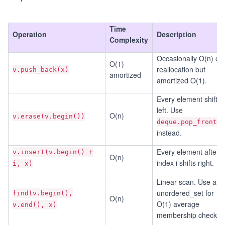
Time
Operation
Description
Complexity
Occasionally O(n) on
O(1)
reallocation but
v.push_back(x)
amortized
amortized O(1).
Every element shifts
left. Use
O(n)
v.erase(v.begin())
deque.pop_front()
instead.
Every element after
v.insert(v.begin() +
O(n)
index i shifts right.
i, x)
Linear scan. Use an
unordered_set for
find(v.begin(),
O(n)
O(1) average
v.end(), x)
membership checks.