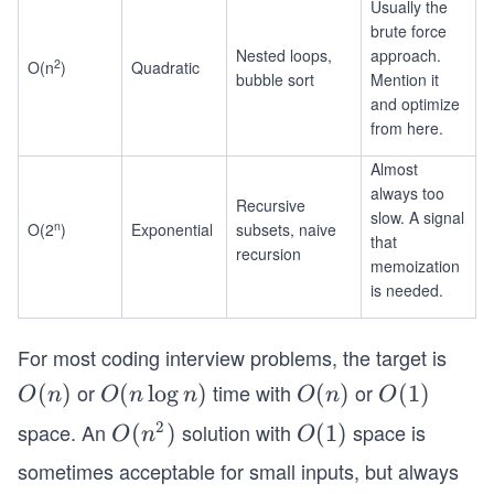
Usually the
brute force
Nested loops,
approach.
2
O(n
)
Quadratic
bubble sort
Mention it
and optimize
from here.
Almost
always too
Recursive
slow. A signal
n
O(2
)
Exponential
subsets, naive
that
recursion
memoization
is needed.
For most coding interview problems, the target is
or
time with
or
O
(
)
O
(
lo
g
)
O
(
)
O
(
1
)
O
n
O
n
n
O
n
O
(n)
(n
(n)
(1)
2
space. An
solution with
space is
O
(
)
O
(
1
)
O
n
O
\l
(n
(1)
sometimes acceptable for small inputs, but always
o
^