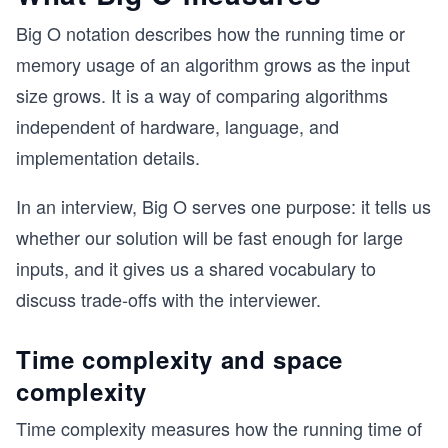
Big O notation describes how the running time or
memory usage of an algorithm grows as the input
size grows. It is a way of comparing algorithms
independent of hardware, language, and
implementation details.
In an interview, Big O serves one purpose: it tells us
whether our solution will be fast enough for large
inputs, and it gives us a shared vocabulary to
discuss trade-offs with the interviewer.
Time complexity and space
complexity
Time complexity measures how the running time of