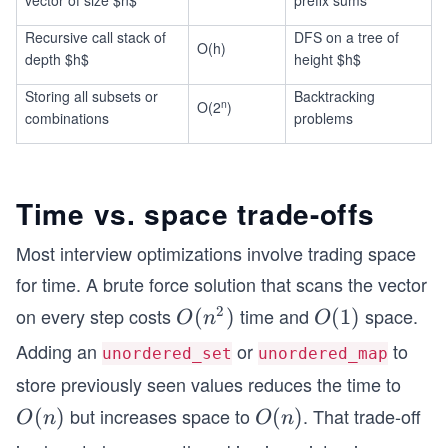
vector of size $n$
prefix sums
Recursive call stack of
DFS on a tree of
O(h)
depth $h$
height $h$
Storing all subsets or
Backtracking
n
O(2
)
combinations
problems
Time vs. space trade-offs
Most interview optimizations involve trading space
for time. A brute force solution that scans the vector
2
on every step costs
time and
space.
O
(
)
O
(
1
)
O
n
O
(n
(1)
Adding an
or
to
unordered_set
unordered_map
^
store previously seen values reduces the time to
2)
but increases space to
. That trade-off
O
(
)
O
(
)
O
n
O
n
(n)
(n)