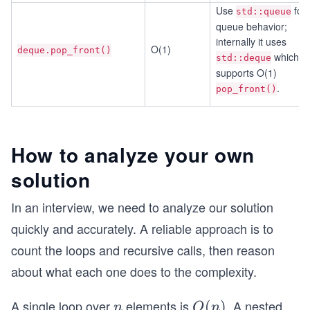
Use
for
std::queue
queue behavior;
internally it uses
O(1)
deque.pop_front()
which
std::deque
supports O(1)
.
pop_front()
How to analyze your own
solution
In an interview, we need to analyze our solution
quickly and accurately. A reliable approach is to
count the loops and recursive calls, then reason
about what each one does to the complexity.
A single loop over
elements is
. A nested
n
O
(
)
n
O
n