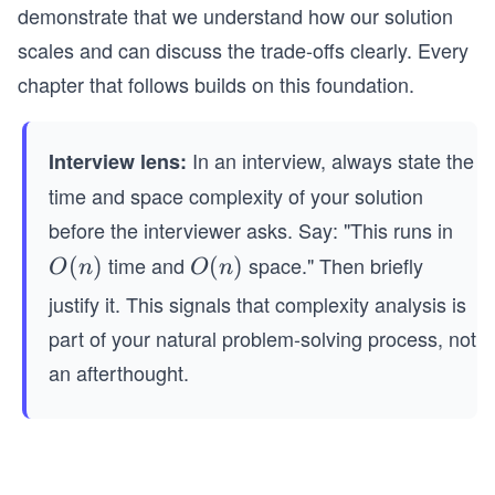
demonstrate that we understand how our solution
scales and can discuss the trade-offs clearly. Every
chapter that follows builds on this foundation.
In an interview, always state the
Interview lens:
time and space complexity of your solution
before the interviewer asks. Say: "This runs in
time and
space." Then briefly
O
(
)
O
(
)
O
n
O
n
(n)
(n)
justify it. This signals that complexity analysis is
part of your natural problem-solving process, not
an afterthought.