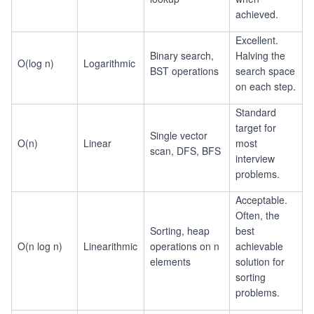
achieved.
Excellent.
Binary search,
Halving the
O(log n)
Logarithmic
BST operations
search space
on each step.
Standard
target for
Single vector
O(n)
Linear
most
scan, DFS, BFS
interview
problems.
Acceptable.
Often, the
Sorting, heap
best
O(n log n)
Linearithmic
operations on n
achievable
elements
solution for
sorting
problems.