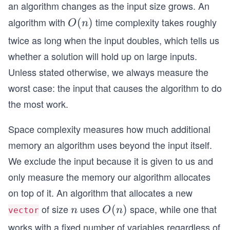
an algorithm changes as the input size grows. An
algorithm with
time complexity takes roughly
O
(
)
O
n
(n)
twice as long when the input doubles, which tells us
whether a solution will hold up on large inputs.
Unless stated otherwise, we always measure the
worst case: the input that causes the algorithm to do
the most work.
Space complexity measures how much additional
memory an algorithm uses beyond the input itself.
We exclude the input because it is given to us and
only measure the memory our algorithm allocates
on top of it. An algorithm that allocates a new
of size
uses
space, while one that
n
O
(
)
n
O
n
vector
(n)
works with a fixed number of variables regardless of