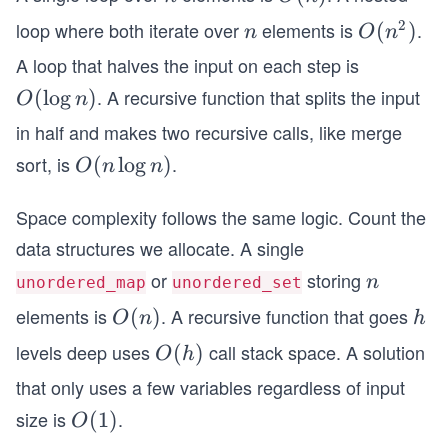
(n)
2
loop where both iterate over
elements is
.
n
O
(
)
n
O
n
(n
A loop that halves the input on each step is
^
. A recursive function that splits the input
O
(
lo
g
)
O
n
2)
(\l
in half and makes two recursive calls, like merge
og
sort, is
.
O
(
lo
g
)
O
n
n
n)
(n
Space complexity follows the same logic. Count the
\l
o
data structures we allocate. A single
g
or
storing
n
n
unordered_map
unordered_set
n)
elements is
. A recursive function that goes
O
(
)
h
O
n
h
(n)
levels deep uses
call stack space. A solution
O
(
)
O
h
(h)
that only uses a few variables regardless of input
size is
.
O
(
1
)
O
(1)