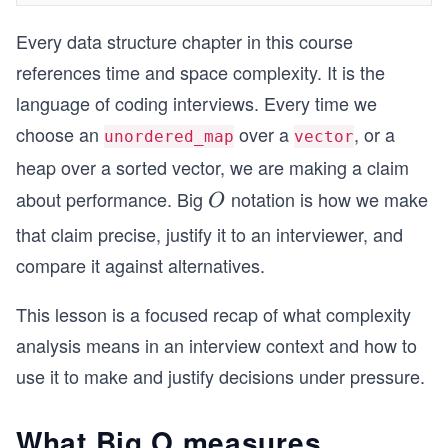
Every data structure chapter in this course
references time and space complexity. It is the
language of coding interviews. Every time we
choose an
over a
, or a
unordered_map
vector
heap over a sorted vector, we are making a claim
about performance. Big
notation is how we make
O
O
that claim precise, justify it to an interviewer, and
compare it against alternatives.
This lesson is a focused recap of what complexity
analysis means in an interview context and how to
use it to make and justify decisions under pressure.
What Big O measures