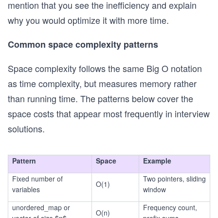
mention that you see the inefficiency and explain
g
2)
n)
why you would optimize it with more time.
Common space complexity patterns
Space complexity follows the same Big O notation
as time complexity, but measures memory rather
than running time. The patterns below cover the
space costs that appear most frequently in interview
solutions.
Pattern
Space
Example
Fixed number of
Two pointers, sliding
O(1)
variables
window
unordered_map or
Frequency count,
O(n)