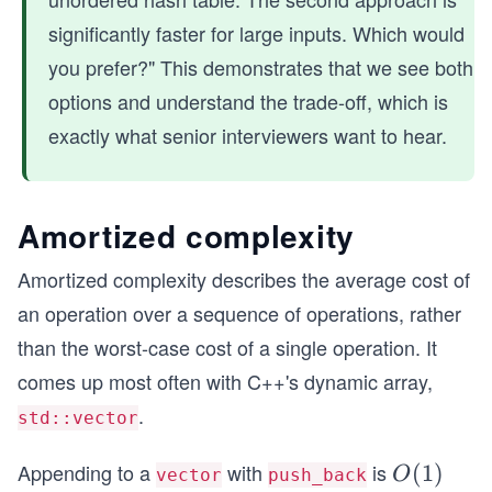
2)
significantly faster for large inputs. Which would
you prefer?" This demonstrates that we see both
options and understand the trade-off, which is
exactly what senior interviewers want to hear.
Amortized complexity
Amortized complexity describes the average cost of
an operation over a sequence of operations, rather
than the worst-case cost of a single operation. It
comes up most often with C++'s dynamic array,
.
std::vector
Appending to a
with
is
O
(
1
)
O
vector
push_back