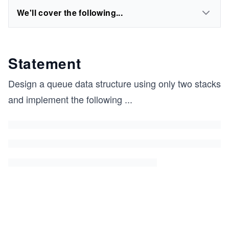
We'll cover the following...
Statement
Design a queue data structure using only two stacks
and implement the following
...