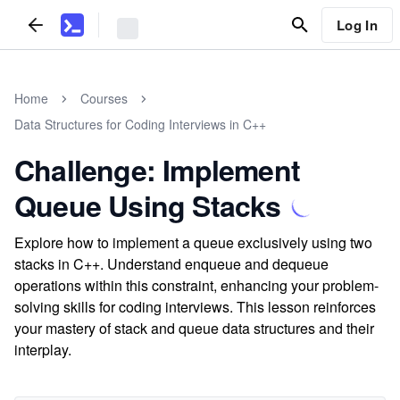
Log In
Home
Courses
Data Structures for Coding Interviews in C++
Challenge: Implement
Queue Using Stacks
Explore how to implement a queue exclusively using two
stacks in C++. Understand enqueue and dequeue
operations within this constraint, enhancing your problem-
solving skills for coding interviews. This lesson reinforces
your mastery of stack and queue data structures and their
interplay.