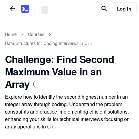
Log In
Home
Courses
Data Structures for Coding Interviews in C++
Challenge: Find Second
Maximum Value in an
Array
Explore how to identify the second highest number in an
integer array through coding. Understand the problem
constraints and practice implementing efficient solutions,
enhancing your skills for technical interviews focusing on
array operations in C++.