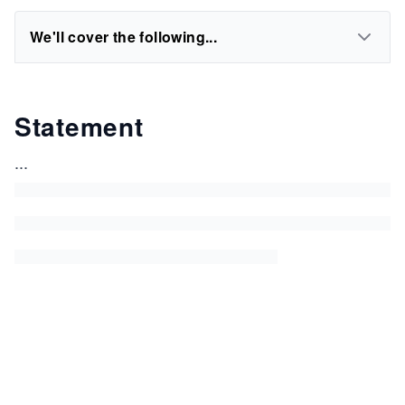
We'll cover the following...
Statement
...