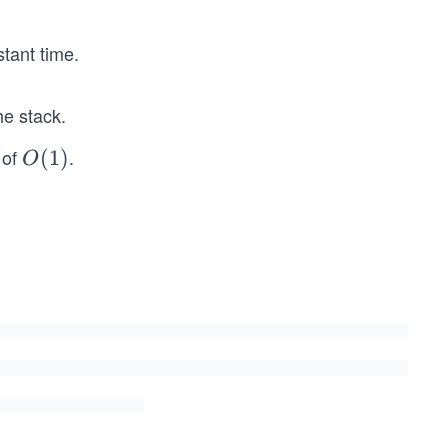
tant time.
he stack.
 of
.
O
(
1
)
O
(1)