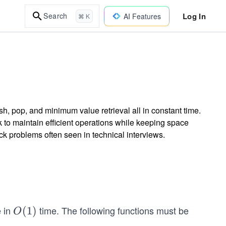
Log In
Search
AI Features
⌘ K
h, pop, and minimum value retrieval all in constant time.
 to maintain efficient operations while keeping space
k problems often seen in technical interviews.
e in
time. The following functions must be
O
(
1
)
O
(1)