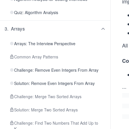
im
Quiz: Algorithm Analysis
3
.
Arrays
Arrays: The Interview Perspective
Al
Common Array Patterns
Co
Challenge: Remove Even Integers From Array
Solution: Remove Even Integers From Array
...
Challenge: Merge Two Sorted Arrays
Solution: Merge Two Sorted Arrays
Challenge: Find Two Numbers That Add Up to
K