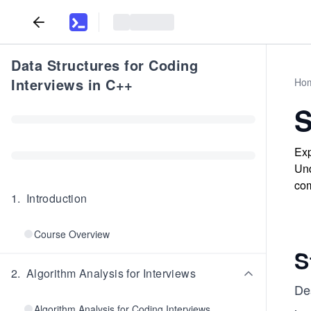
Data Structures for Coding
Interviews in C++
Ho
S
Exp
Und
com
1
.
Introduction
Course Overview
S
2
.
Algorithm Analysis for Interviews
De
Algorithm Analysis for Coding Interviews