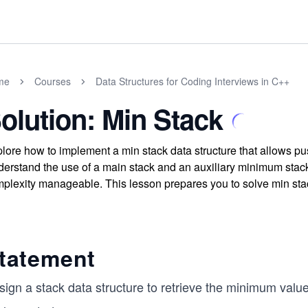
me
Courses
Data Structures for Coding Interviews in C++
olution: Min Stack
lore how to implement a min stack data structure that allows pus
erstand the use of a main stack and an auxiliary minimum stack
plexity manageable. This lesson prepares you to solve min stac
tatement
sign a stack data structure to retrieve the minimum valu