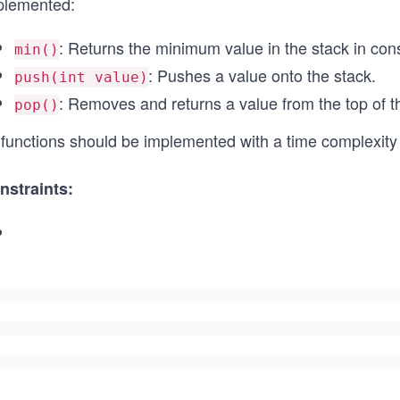
plemented:
: Returns the minimum value in the stack in cons
min()
: Pushes a value onto the stack.
push(int value)
: Removes and returns a value from the top of t
pop()
l functions should be implemented with a time complexity
nstraints:
-
1
0
^
5
\l
e