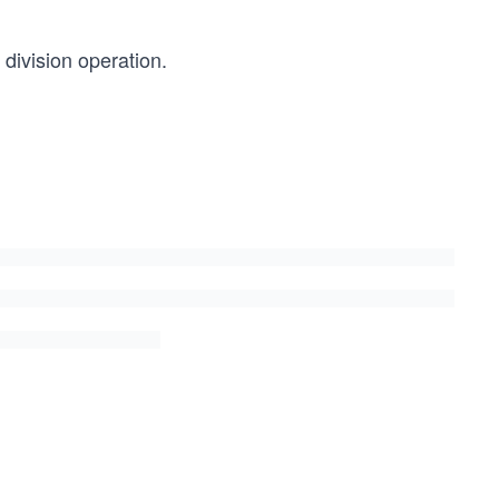
 division operation.