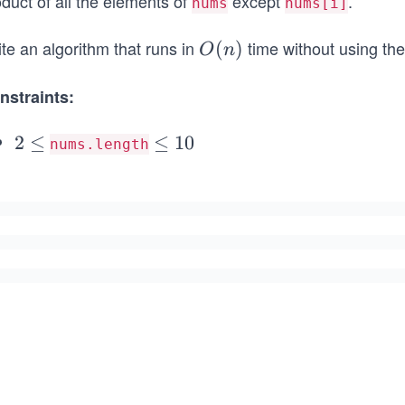
duct of all the elements of
except
.
nums
nums[i]
te an algorithm that runs in
time without using the
O
(
)
O
n
(n)
nstraints:
2
2
≤
\l
≤
1
0
nums.length
\l
e
e
q
q
1
0
^
3