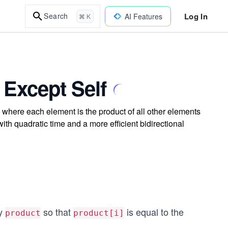
Log In
Search
AI Features
⌘ K
 Except Self
 where each element is the product of all other elements
ith quadratic time and a more efficient bidirectional
ay
so that
is equal to the
product
product[i]