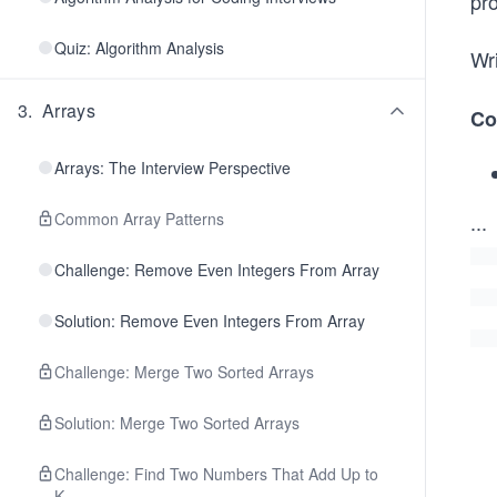
pro
Quiz: Algorithm Analysis
Wri
3
.
Arrays
Co
Arrays: The Interview Perspective
Common Array Patterns
...
Challenge: Remove Even Integers From Array
Solution: Remove Even Integers From Array
Challenge: Merge Two Sorted Arrays
Solution: Merge Two Sorted Arrays
Challenge: Find Two Numbers That Add Up to
K