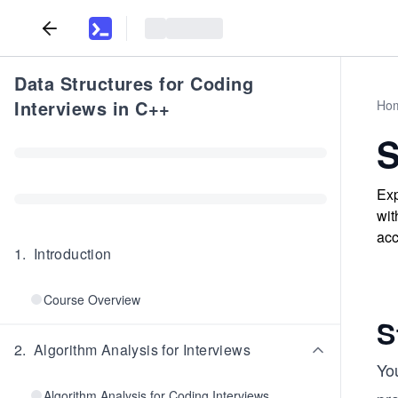
Data Structures for Coding
Interviews in C++
Ho
S
Exp
wit
acc
1
.
Introduction
Course Overview
S
2
.
Algorithm Analysis for Interviews
You
Algorithm Analysis for Coding Interviews