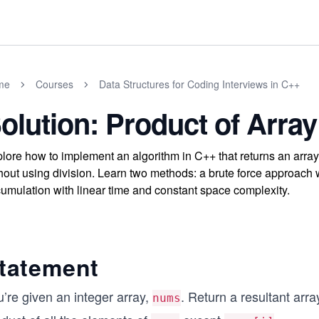
me
Courses
Data Structures for Coding Interviews in C++
olution: Product of Array
lore how to implement an algorithm in C++ that returns an array
hout using division. Learn two methods: a brute force approach w
umulation with linear time and constant space complexity.
tatement
’re given an integer array,
. Return a resultant arr
nums