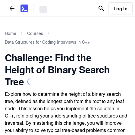
Log In
Home
Courses
Data Structures for Coding Interviews in C++
Challenge: Find the
Height of Binary Search
Tree
Explore how to determine the height of a binary search
tree, defined as the longest path from the root to any leaf
node. This lesson helps you implement the solution in
C++, reinforcing your understanding of tree structures and
traversal. By mastering this challenge, you will improve
your ability to solve typical tree-based problems common