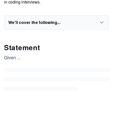
in coding interviews.
We'll cover the following...
Statement
Given
...