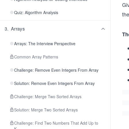
Gi
Quiz: Algorithm Analysis
the
3
.
Arrays
Th
Arrays: The Interview Perspective
Common Array Patterns
Challenge: Remove Even Integers From Array
Solution: Remove Even Integers From Array
Challenge: Merge Two Sorted Arrays
Solution: Merge Two Sorted Arrays
Challenge: Find Two Numbers That Add Up to
K