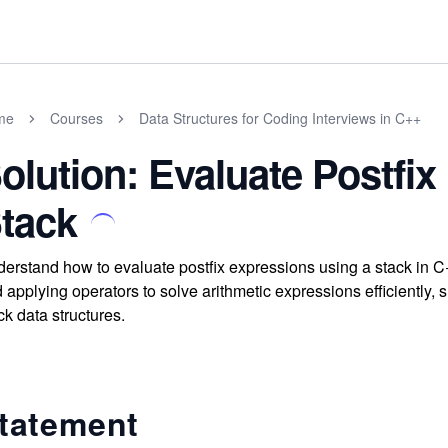
me
Courses
Data Structures for Coding Interviews in C++
olution: Evaluate Postfi
tack
erstand how to evaluate postfix expressions using a stack in 
 applying operators to solve arithmetic expressions efficiently,
ck data structures.
tatement