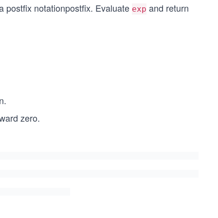
 a
postfix notation
postfix
. Evaluate
and return
exp
n.
oward zero.