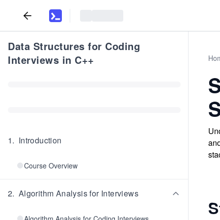
Data Structures for Coding
Interviews in C++
Ho
S
S
Und
1
.
Introduction
and
sta
Course Overview
2
.
Algorithm Analysis for Interviews
S
Algorithm Analysis for Coding Interviews