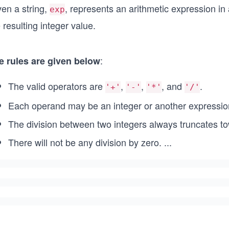
ven a string,
, represents an arithmetic expression in
exp
 resulting integer value.
:
e rules are given below
The valid operators are
,
,
, and
.
'+'
'-'
'*'
'/'
Each operand may be an integer or another expressio
The division between two integers always truncates t
There will not be any division by zero.
...