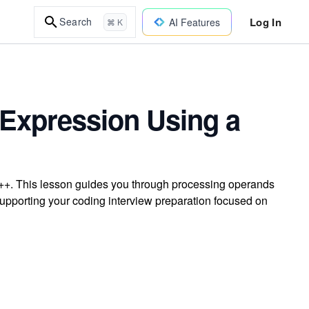
Log In
Search
AI Features
⌘ K
x Expression Using a
C++. This lesson guides you through processing operands
 supporting your coding interview preparation focused on