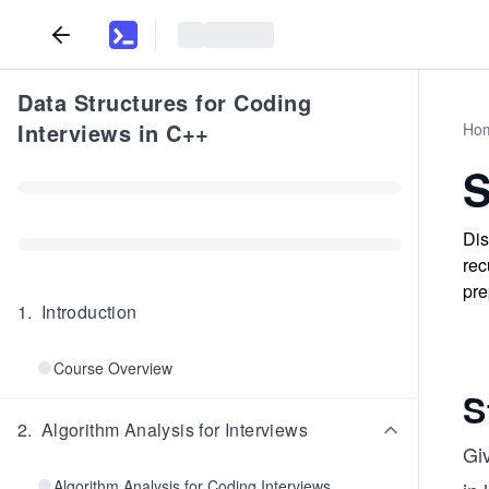
Data Structures for Coding
Interviews in C++
Ho
S
Dis
rec
pre
1
.
Introduction
Course Overview
S
2
.
Algorithm Analysis for Interviews
Gi
Algorithm Analysis for Coding Interviews