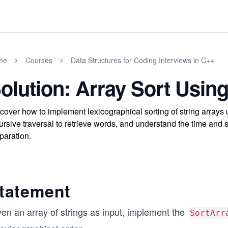
me
Courses
Data Structures for Coding Interviews in C++
olution: Array Sort Using
cover how to implement lexicographical sorting of string arrays us
ursive traversal to retrieve words, and understand the time and 
paration.
tatement
ven an array of strings as input, implement the
SortArr