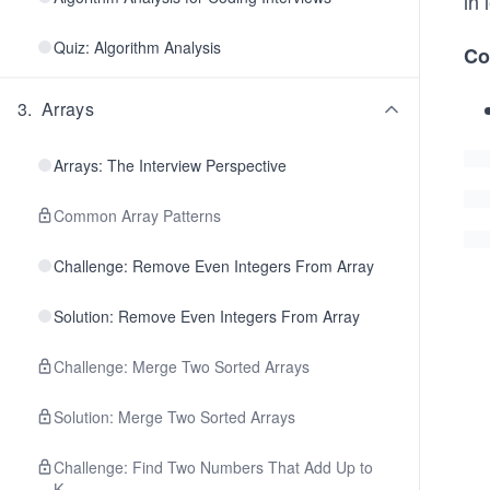
in 
Quiz: Algorithm Analysis
Co
3
.
Arrays
Arrays: The Interview Perspective
Common Array Patterns
Challenge: Remove Even Integers From Array
Solution: Remove Even Integers From Array
Challenge: Merge Two Sorted Arrays
Solution: Merge Two Sorted Arrays
Challenge: Find Two Numbers That Add Up to
K