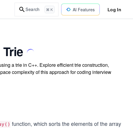
Log In
Search
AI Features
⌘ K
 Trie
ing a trie in C++. Explore efficient trie construction,
space complexity of this approach for coding interview
function, which sorts the elements of the array
ay()