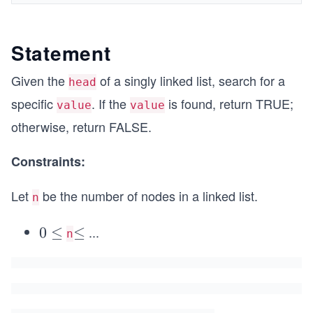
Statement
Given the
of a singly linked list, search for a
head
specific
. If the
is found, return TRUE;
value
value
otherwise, return FALSE.
Constraints:
Let
be the number of nodes in a linked list.
n
...
0
0
≤
\l
≤
n
\l
e
e
q
q
5
0