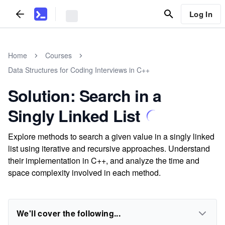
Log In
Home
Courses
Data Structures for Coding Interviews in C++
Solution: Search in a
Singly Linked List
Explore methods to search a given value in a singly linked
list using iterative and recursive approaches. Understand
their implementation in C++, and analyze the time and
space complexity involved in each method.
We'll cover the following...