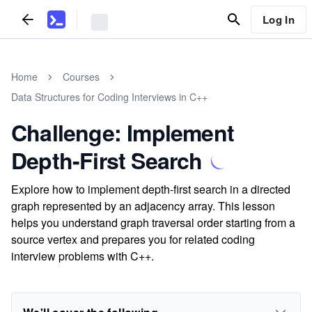
Log In
Home
Courses
Data Structures for Coding Interviews in C++
Challenge: Implement
Depth-First Search
Explore how to implement depth-first search in a directed
graph represented by an adjacency array. This lesson
helps you understand graph traversal order starting from a
source vertex and prepares you for related coding
interview problems with C++.