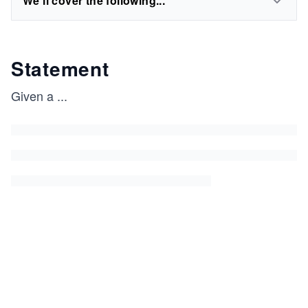
We'll cover the following...
Statement
Given a
...