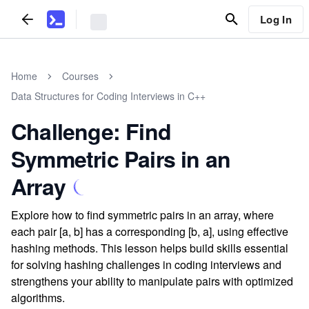
Log In
Home
Courses
Data Structures for Coding Interviews in C++
Challenge: Find
Symmetric Pairs in an
Array
Explore how to find symmetric pairs in an array, where
each pair [a, b] has a corresponding [b, a], using effective
hashing methods. This lesson helps build skills essential
for solving hashing challenges in coding interviews and
strengthens your ability to manipulate pairs with optimized
algorithms.