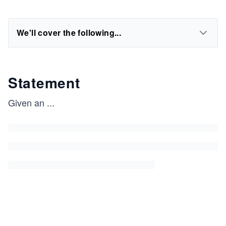
We'll cover the following...
Statement
Given an
...