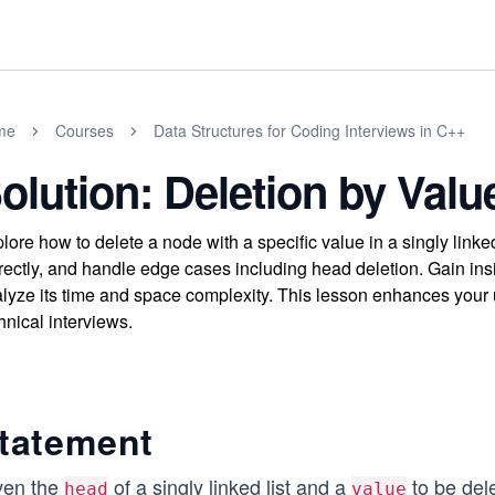
me
Courses
Data Structures for Coding Interviews in C++
olution: Deletion by Valu
lore how to delete a node with a specific value in a singly linked
rectly, and handle edge cases including head deletion. Gain insi
lyze its time and space complexity. This lesson enhances your un
hnical interviews.
tatement
ven the
of a singly linked list and a
to be dele
head
value