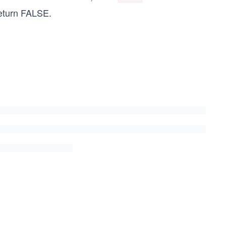
eturn FALSE.