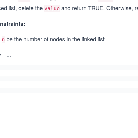
ked list, delete the
and return TRUE. Otherwise, r
value
nstraints:
t
be the number of nodes in the linked list:
n
...