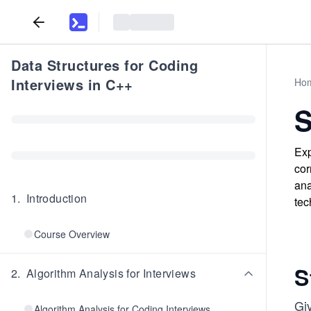
Data Structures for Coding
Interviews in C++
Ho
S
Exp
cor
ana
1
.
Introduction
tec
Course Overview
S
2
.
Algorithm Analysis for Interviews
Gi
Algorithm Analysis for Coding Interviews