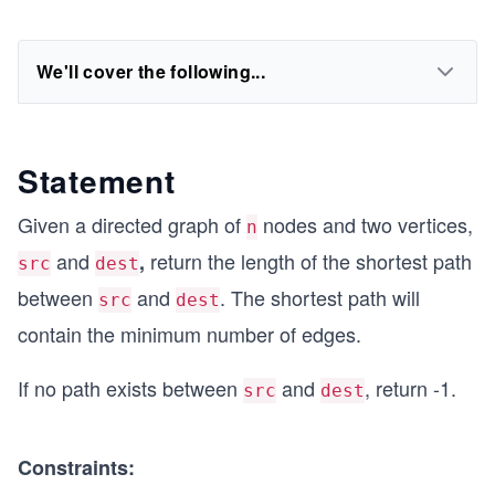
We'll cover the following...
Statement
Given a directed graph of
nodes and two vertices,
n
and
return the length of the shortest path
,
src
dest
between
and
. The shortest path will
src
dest
contain the minimum number of edges.
If no path exists between
and
, return -1.
src
dest
Constraints: