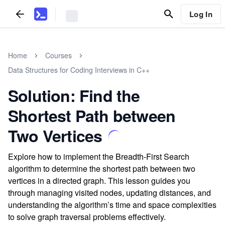
Log In
Home
Courses
Data Structures for Coding Interviews in C++
Solution: Find the
Shortest Path between
Two Vertices
Explore how to implement the Breadth-First Search
algorithm to determine the shortest path between two
vertices in a directed graph. This lesson guides you
through managing visited nodes, updating distances, and
understanding the algorithm’s time and space complexities
to solve graph traversal problems effectively.