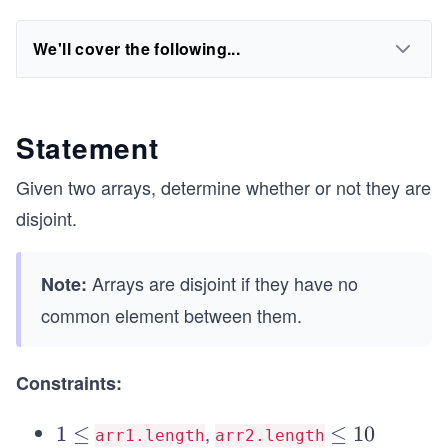
We'll cover the following...
Statement
Given two arrays, determine whether or not they are
disjoint.
Arrays are disjoint if they have no
Note:
common element between them.
Constraints:
,
1
1
≤
\l
≤
1
0
arr1.length
arr2.length