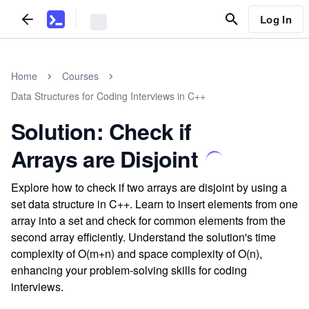
Log In
Home
Courses
Data Structures for Coding Interviews in C++
Solution: Check if
Arrays are Disjoint
Explore how to check if two arrays are disjoint by using a
set data structure in C++. Learn to insert elements from one
array into a set and check for common elements from the
second array efficiently. Understand the solution's time
complexity of O(m+n) and space complexity of O(n),
enhancing your problem-solving skills for coding
interviews.