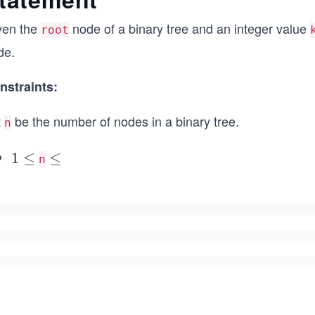
ven the
node of a binary tree and an integer value
root
de.
nstraints:
t
be the number of nodes in a binary tree.
n
1
1
≤
\l
≤
n
\l
e
e
q
q
5
0
0