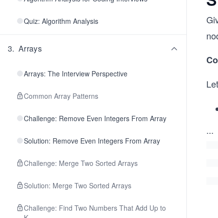
Gi
Quiz: Algorithm Analysis
no
3
.
Arrays
Co
Arrays: The Interview Perspective
Le
Common Array Patterns
Challenge: Remove Even Integers From Array
...
Solution: Remove Even Integers From Array
Challenge: Merge Two Sorted Arrays
Solution: Merge Two Sorted Arrays
Challenge: Find Two Numbers That Add Up to
K