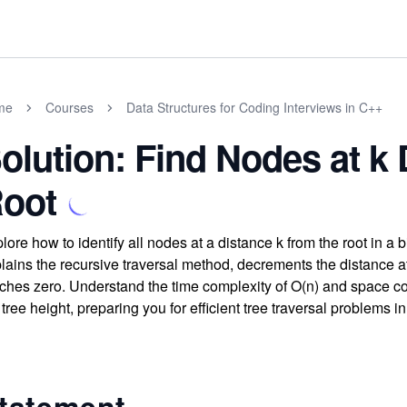
me
Courses
Data Structures for Coding Interviews in C++
olution: Find Nodes at k 
oot
lore how to identify all nodes at a distance k from the root in a 
lains the recursive traversal method, decrements the distance a
ches zero. Understand the time complexity of O(n) and space co
 tree height, preparing you for efficient tree traversal problems 
tatement