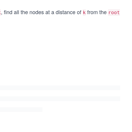
, find all the nodes at a distance of
from the
k
k
root