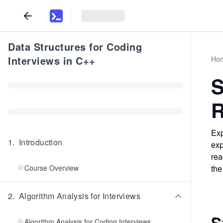
Data Structures for Coding
Interviews in C++
Ho
S
R
Exp
1
.
Introduction
exp
rea
Course Overview
the
2
.
Algorithm Analysis for Interviews
S
Algorithm Analysis for Coding Interviews