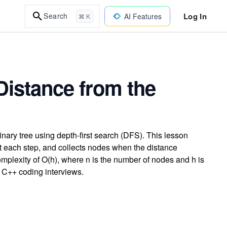
Log In
Search
AI Features
⌘ K
Distance from the
binary tree using depth-first search (DFS). This lesson
t each step, and collects nodes when the distance
mplexity of O(h), where n is the number of nodes and h is
in C++ coding interviews.