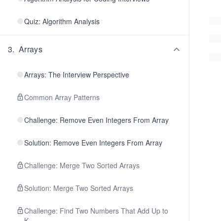
Quiz: Algorithm Analysis
3
.
Arrays
Arrays: The Interview Perspective
Common Array Patterns
Challenge: Remove Even Integers From Array
Solution: Remove Even Integers From Array
Challenge: Merge Two Sorted Arrays
Solution: Merge Two Sorted Arrays
Challenge: Find Two Numbers That Add Up to
K