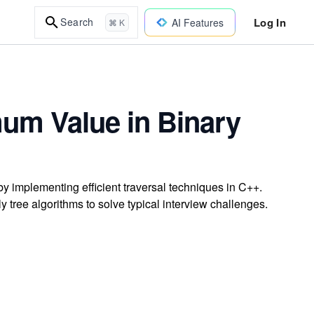
Log In
Search
AI Features
⌘ K
mum Value in Binary
by implementing efficient traversal techniques in C++.
 tree algorithms to solve typical interview challenges.