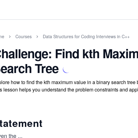
me
Courses
Data Structures for Coding Interviews in C++
hallenge: Find kth Maxi
earch Tree
lore how to find the kth maximum value in a binary search tree 
s lesson helps you understand the problem constraints and apply
tatement
ven the
...