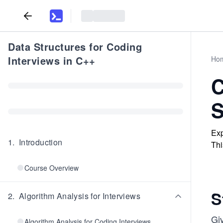
Data Structures for Coding
Interviews in C++
Ho
C
S
Exp
1
.
Introduction
Thi
Course Overview
S
2
.
Algorithm Analysis for Interviews
Gi
Algorithm Analysis for Coding Interviews