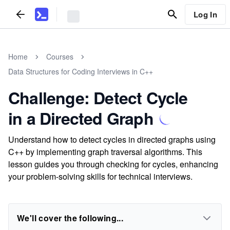
Log In
Home
Courses
Data Structures for Coding Interviews in C++
Challenge: Detect Cycle
in a Directed Graph
Understand how to detect cycles in directed graphs using
C++ by implementing graph traversal algorithms. This
lesson guides you through checking for cycles, enhancing
your problem-solving skills for technical interviews.
We'll cover the following...