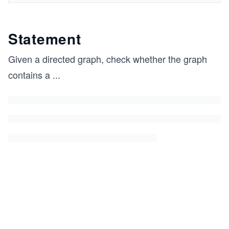
Statement
Given a directed graph, check whether the graph
contains a
...