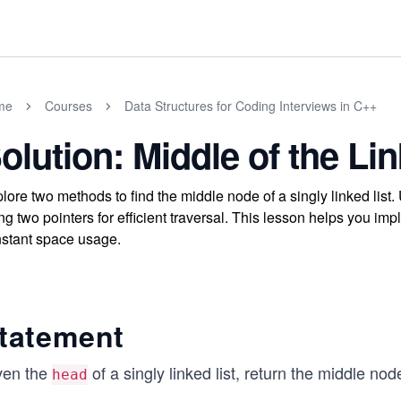
me
Courses
Data Structures for Coding Interviews in C++
olution: Middle of the Lin
lore two methods to find the middle node of a singly linked list
ng two pointers for efficient traversal. This lesson helps you im
stant space usage.
tatement
ven the
of a singly linked list, return the middle node
head