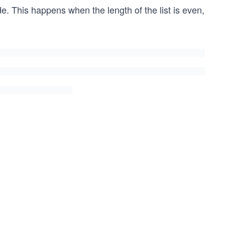
e. This happens when the length of the list is even,