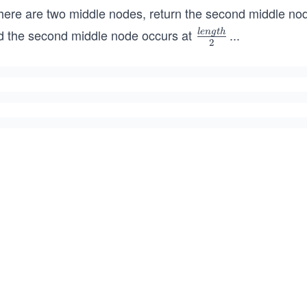
there are two middle nodes, return the second middle nod
d the second middle node occurs at
...
l
e
n
g
t
h
\fr
2
ac
{le
ngt
h}
{2}