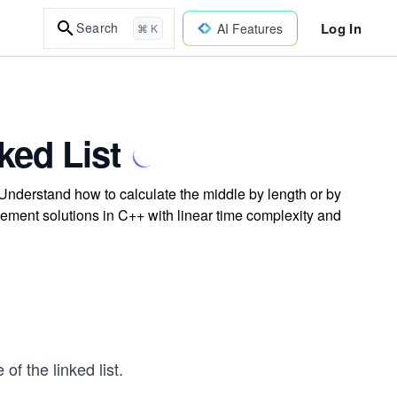
Log In
Search
AI Features
⌘ K
ked List
. Understand how to calculate the middle by length or by
plement solutions in C++ with linear time complexity and
 of the linked list.