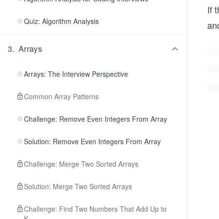
If 
Quiz: Algorithm Analysis
an
3
.
Arrays
Arrays: The Interview Perspective
Common Array Patterns
Challenge: Remove Even Integers From Array
Solution: Remove Even Integers From Array
Challenge: Merge Two Sorted Arrays
Solution: Merge Two Sorted Arrays
Challenge: Find Two Numbers That Add Up to
K