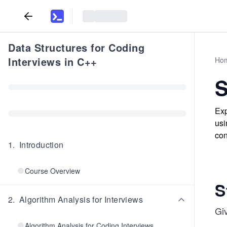
Data Structures for Coding
Interviews in C++
Ho
S
Exp
usi
con
1
.
Introduction
Course Overview
S
2
.
Algorithm Analysis for Interviews
Gi
Algorithm Analysis for Coding Interviews