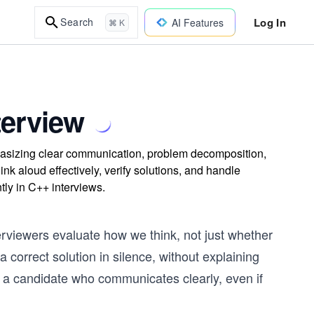
Log In
Search
AI Features
⌘ K
terview
asizing clear communication, problem decomposition,
hink aloud effectively, verify solutions, and handle
tly in C++ interviews.
terviewers evaluate how we think, not just whether
 correct solution in silence, without explaining
o a candidate who communicates clearly, even if