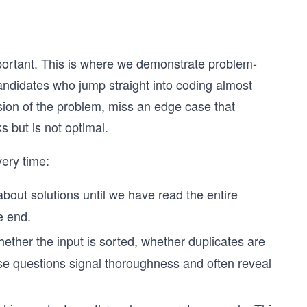
mportant. This is where we demonstrate problem-
Candidates who jump straight into coding almost
ion of the problem, miss an edge case that
 but is not optimal.
very time:
about solutions until we have read the entire
e end.
ether the input is sorted, whether duplicates are
se questions signal thoroughness and often reveal