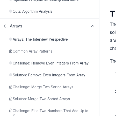
T
Quiz: Algorithm Analysis
The
3
.
Arrays
sol
Arrays: The Interview Perspective
al
cha
Common Array Patterns
The
Challenge: Remove Even Integers From Array
Solution: Remove Even Integers From Array
Challenge: Merge Two Sorted Arrays
Solution: Merge Two Sorted Arrays
Challenge: Find Two Numbers That Add Up to
K