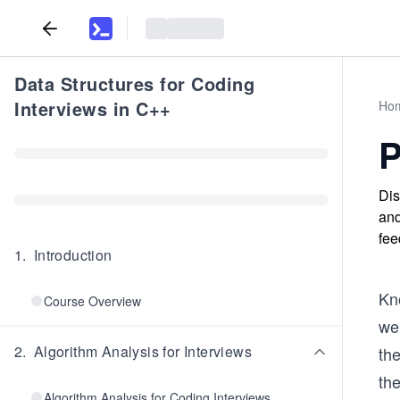
Data Structures for Coding
Interviews in C++
Ho
P
Dis
and
fee
1
.
Introduction
Kno
Course Overview
we 
2
.
Algorithm Analysis for Interviews
th
the
Algorithm Analysis for Coding Interviews