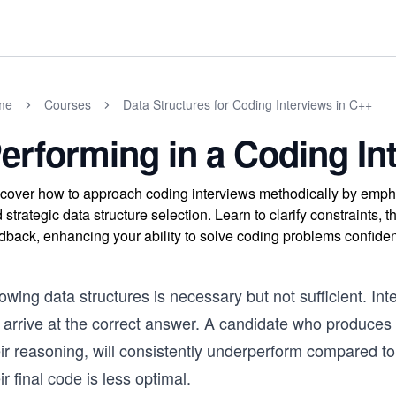
me
Courses
Data Structures for Coding Interviews in C++
erforming in a Coding In
cover how to approach coding interviews methodically by emph
 strategic data structure selection. Learn to clarify constraints, t
dback, enhancing your ability to solve coding problems confiden
wing data structures is necessary but not sufficient. In
arrive at the correct answer. A candidate who produces a
eir reasoning, will consistently underperform compared t
ir final code is less optimal.