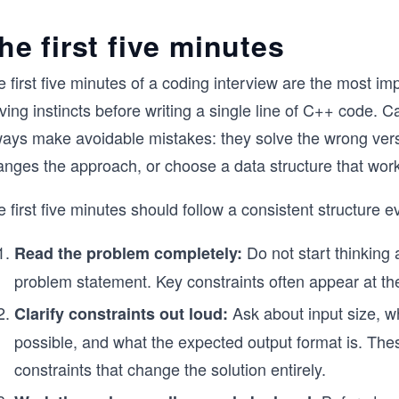
he first five minutes
 first five minutes of a coding interview are the most i
ving instincts before writing a single line of C++ code. 
ways make avoidable mistakes: they solve the wrong vers
nges the approach, or choose a data structure that works
 first five minutes should follow a consistent structure e
Do not start thinking 
Read the problem completely:
problem statement. Key constraints often appear at th
Ask about input size, wh
Clarify constraints out loud:
possible, and what the expected output format is. The
constraints that change the solution entirely.