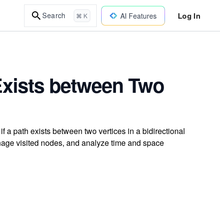
Log In
Search
AI Features
⌘ K
 Exists between Two
f a path exists between two vertices in a bidirectional
nage visited nodes, and analyze time and space