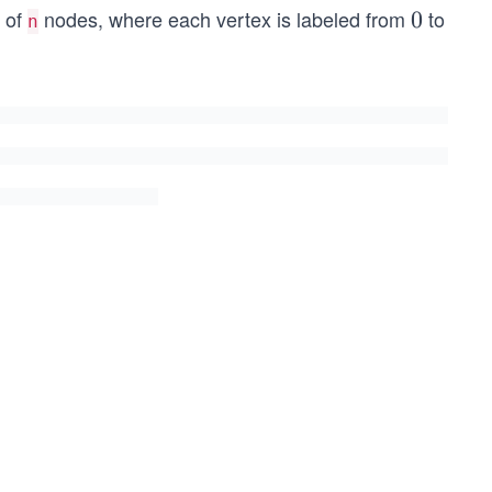
h of
nodes, where each vertex is labeled from
to
0
0
n