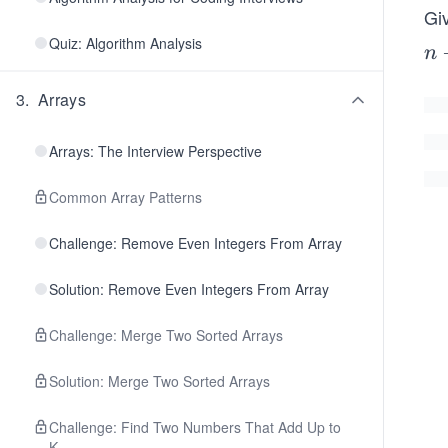
Gi
Quiz: Algorithm Analysis
n
n
-
3
.
Arrays
1
Arrays: The Interview Perspective
Common Array Patterns
Challenge: Remove Even Integers From Array
Solution: Remove Even Integers From Array
Challenge: Merge Two Sorted Arrays
Solution: Merge Two Sorted Arrays
Challenge: Find Two Numbers That Add Up to
K