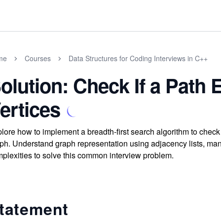
me
Courses
Data Structures for Coding Interviews in C++
olution: Check If a Path
ertices
lore how to implement a breadth-first search algorithm to check i
ph. Understand graph representation using adjacency lists, ma
plexities to solve this common interview problem.
tatement