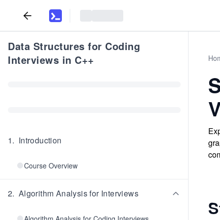
Data Structures for Coding
Interviews in C++
Ho
S
V
Exp
1
.
Introduction
gra
com
Course Overview
2
.
Algorithm Analysis for Interviews
S
Algorithm Analysis for Coding Interviews