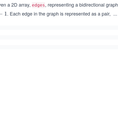
ven a 2D array,
, representing a bidirectional grap
edges
. Each edge in the graph is represented as a pair,
...
−
1
[x
_
i,
y
_
i]